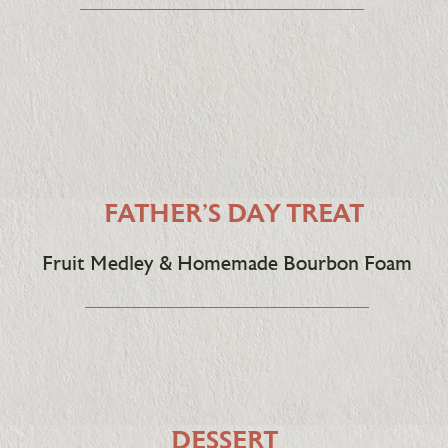
FATHER'S DAY TREAT
Fruit Medley & Homemade Bourbon Foam
DESSERT