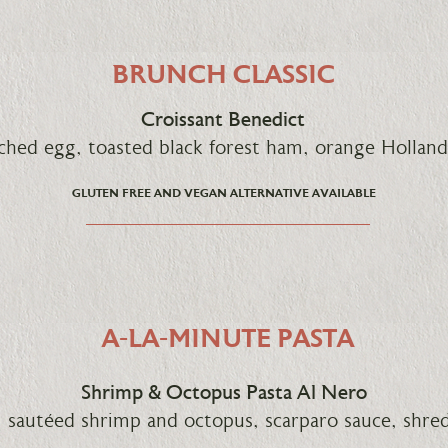
BRUNCH CLASSIC
Croissant Benedict
ched egg, toasted black forest ham, orange Holland
GLUTEN FREE AND VEGAN ALTERNATIVE AVAILABLE
A-LA-MINUTE PASTA
Shrimp & Octopus Pasta Al Nero
a, sautéed shrimp and octopus, scarparo sauce, shr