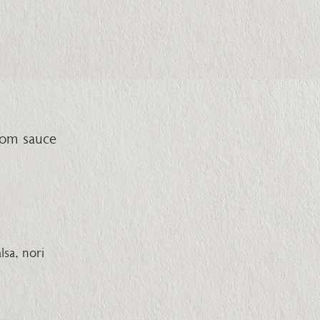
oom sauce
sa, nori