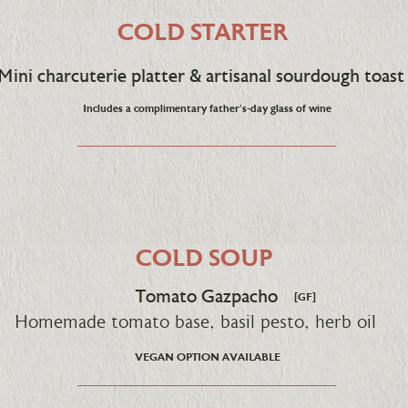
COLD STARTER
Mini charcuterie platter & artisanal sourdough toast
Includes a complimentary father's-day glass of wine
COLD SOUP
Tomato Gazpacho
[GF]
Homemade tomato base, basil pesto, herb oil
VEGAN OPTION AVAILABLE