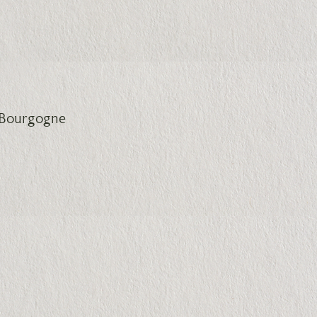
de Bourgogne