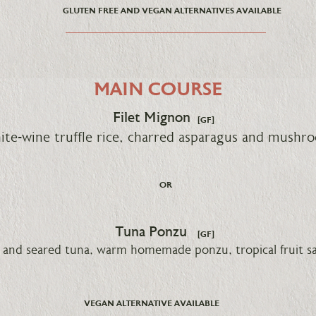
GLUTEN FREE AND VEGAN ALTERNATIVES AVAILABLE
MAIN COURSE
Filet Mignon
[GF]
te-wine truffle rice, charred asparagus and mushr
OR
Tuna Ponzu
[GF]
and seared tuna, warm homemade ponzu, tropical fruit sal
VEGAN ALTERNATIVE AVAILABLE