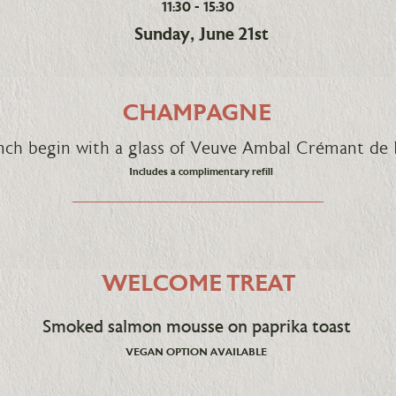
11:30 - 15:30
Sunday, June 21st
CHAMPAGNE
unch begin with a glass of Veuve Ambal Crémant 
Includes a complimentary refill
WELCOME TREAT
Smoked salmon mousse on paprika toast
VEGAN OPTION AVAILABLE