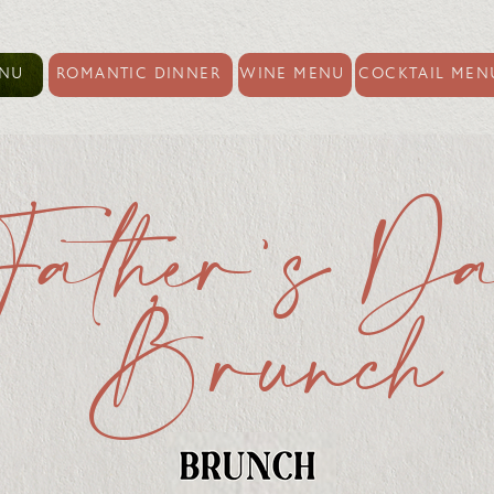
ENU
ROMANTIC DINNER
WINE MENU
COCKTAIL MEN
Father's D
Brunch