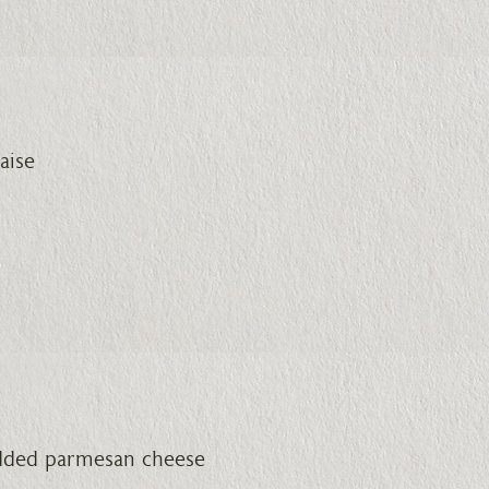
aise
edded parmesan cheese