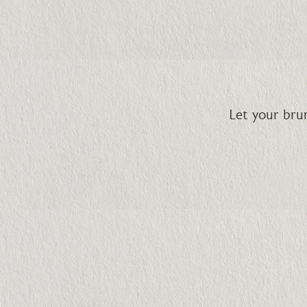
Let your br