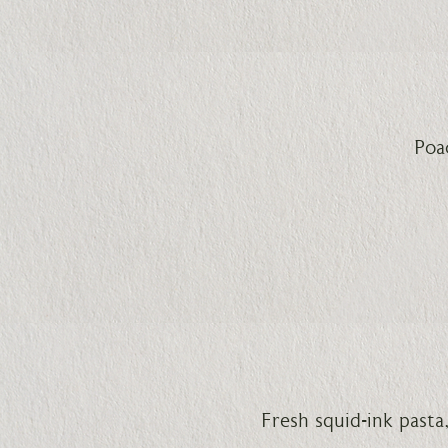
Poa
Fresh squid-ink past