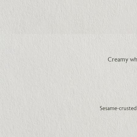
Creamy whi
Sesame-crusted 