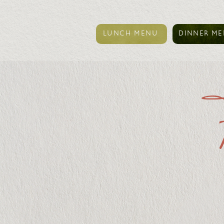
LUNCH MENU
DINNER M