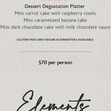
Dessert Degustation Platter
Mini carrot cake with raspberry coulis
Mini caramelized banana cake
Mini dark chocolate cake with milk chocolate sauce
GLUTEN FREE AND VEGAN ALTERNATIVES AVAILABLE
$70 per person