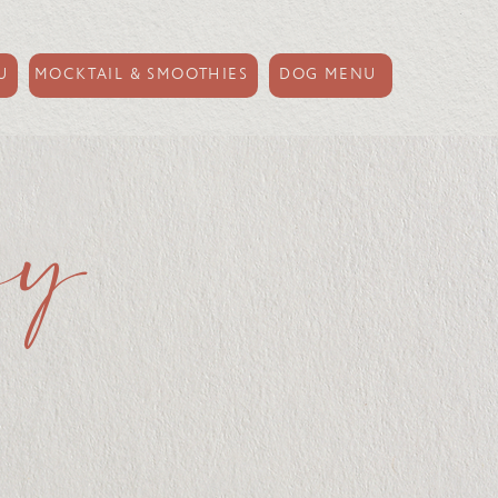
U
MOCKTAIL & SMOOTHIES
DOG MENU
ay