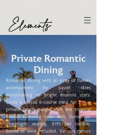
Private Romantic
Dining
Romantic dining with an array of flavors
accompanied by pastel skies
transitioning to bright moonlit stars.
Enjoy a special 6-course meal for 2 in a
private beach palapa with the tropical
breeze caressing your skin. Sunset or
Moonlight seating. $195 per couple,
bottle of wine included. Various menus