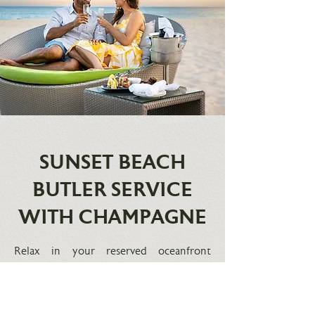
SUNSET BEACH
BUTLER SERVICE
WITH CHAMPAGNE
Relax in your reserved oceanfront
daybed as you enjoy the sunset and
service from Your butler serves chilled
Champagne and gourmet hors
d'oeuvres. F
or reservations, please send