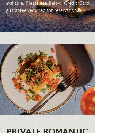
available. Please see below. Credit Card
guarantee required for reservation.
PRIVATE ROMANTIC