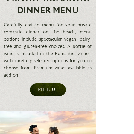
DINNER MENU
Carefully crafted menu for your private
romantic dinner on the beach, menu
options include spectacular vegan, dairy-
free and gluten-free choices. A bottle of
wine is included in the Romantic Dinner,
with carefully selected options for you to
choose from. Premium wines available as
add-on.
MENU