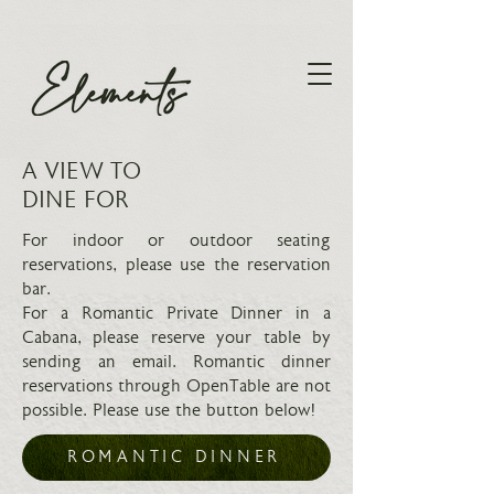
A VIEW TO
DINE FOR
For indoor or outdoor seating
reservations, please use the reservation
bar.
For a Romantic Private Dinner in a
Cabana, please reserve your table by
sending an email. Romantic dinner
reservations through OpenTable are not
possible. Please use the button below!
ROMANTIC DINNER