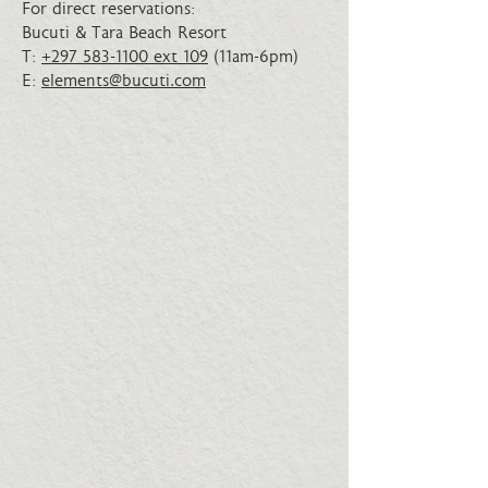
For direct reservations:
Bucuti & Tara Beach Resort
T:
+297 583-1100 ext 109
(11am-6pm)
E:
elements@bucuti.com