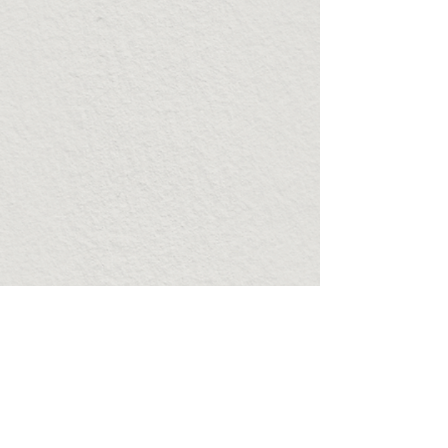
Address