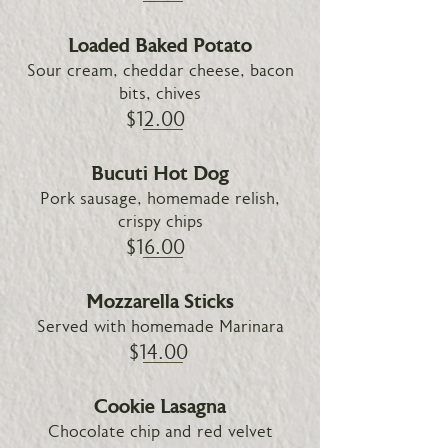
Loaded Baked Potato
Sour cream, cheddar cheese, bacon
bits, chives
$12.00
Bucuti Hot Dog
Pork sausage, homemade relish,
crispy chips
$16.00
Mozzarella Sticks
Served with homemade Marinara
$14.00
Cookie Lasagna
Chocolate chip and red velvet