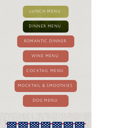
LUNCH MENU
DINNER MENU
ROMANTIC DINNER
WINE MENU
COCKTAIL MENU
MOCKTAIL & SMOOTHIES
DOG MENU