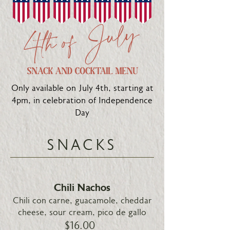
Only available on July 4th, starting at
4pm, in celebration of Independence
Day
SNACKS
Chili Nachos
Chili con carne, guacamole, cheddar
cheese, sour cream, pico de gallo
$16.00