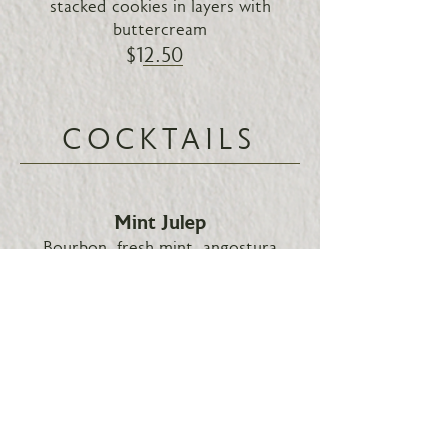
stacked cookies in layers with
buttercream
$12.50
COCKTAILS
Mint Julep
Bourbon, fresh mint, angostura
bitters
$12.50
Gin Rickey
Gin, sugar, fresh lime, soda water
$14.00